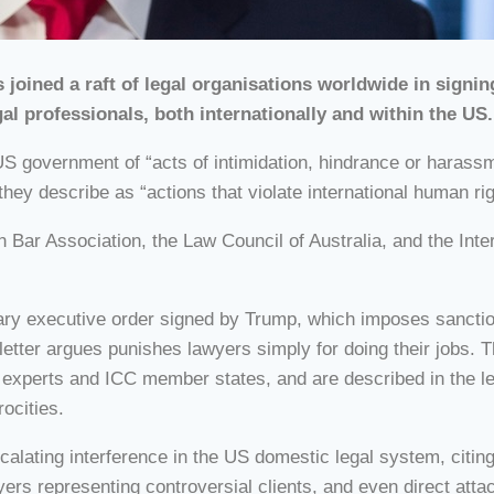
joined a raft of legal organisations worldwide in signin
gal professionals, both internationally and within the US.
US government of “acts of intimidation, hindrance or harassme
ey describe as “actions that violate international human rig
n Bar Association, the Law Council of Australia, and the Int
ary executive order signed by Trump, which imposes sanctions
letter argues punishes lawyers simply for doing their jobs.
experts and ICC member states, and are described in the lett
rocities.
alating interference in the US domestic legal system, citing
wyers representing controversial clients, and even direct at