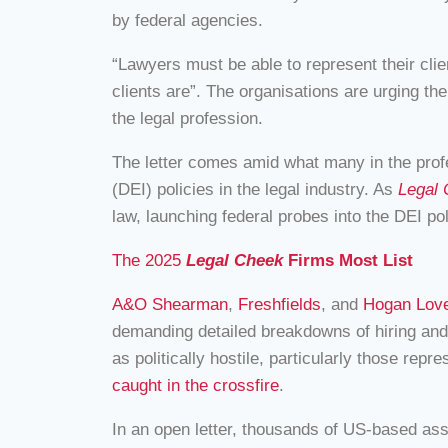
by federal agencies.
“Lawyers must be able to represent their clie
clients are”. The organisations are urging th
the legal profession.
The letter comes amid what many in the profe
(DEI) policies in the legal industry. As
Legal
law, launching federal probes into the DEI p
The 2025
Legal Cheek
Firms Most List
A&O Shearman
,
Freshfields
, and
Hogan Love
demanding detailed breakdowns of hiring and 
as politically hostile, particularly those rep
caught in the crossfire
.
In an open letter, thousands of US-based asso