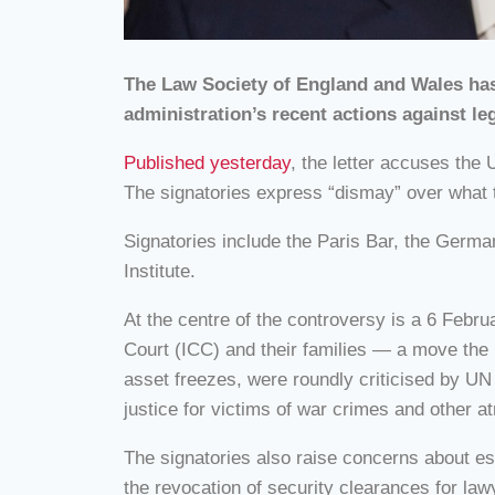
The Law Society of England and Wales has 
administration’s recent actions against le
Published yesterday
, the letter accuses the 
The signatories express “dismay” over what th
Signatories include the Paris Bar, the Germa
Institute.
At the centre of the controversy is a 6 Febru
Court (ICC) and their families — a move the 
asset freezes, were roundly criticised by UN 
justice for victims of war crimes and other at
The signatories also raise concerns about esc
the revocation of security clearances for la