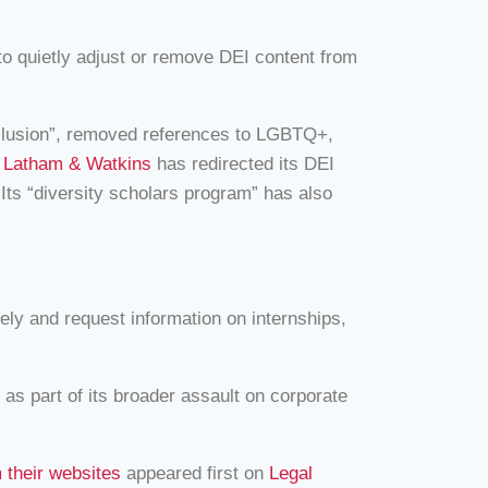
o quietly adjust or remove DEI content from
Inclusion”, removed references to LGBTQ+,
,
Latham & Watkins
has redirected its DEI
Its “diversity scholars program” has also
ly and request information on internships,
 as part of its broader assault on corporate
 their websites
appeared first on
Legal