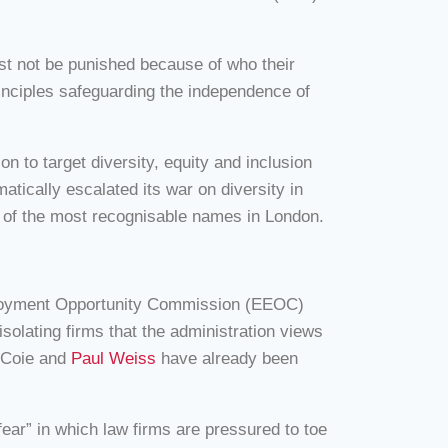
ust not be punished because of who their
rinciples safeguarding the independence of
 to target diversity, equity and inclusion
atically escalated its war on diversity in
me of the most recognisable names in London.
ployment Opportunity Commission (EEOC)
solating firms that the administration views
s Coie and
Paul Weiss
have already been
fear” in which law firms are pressured to toe