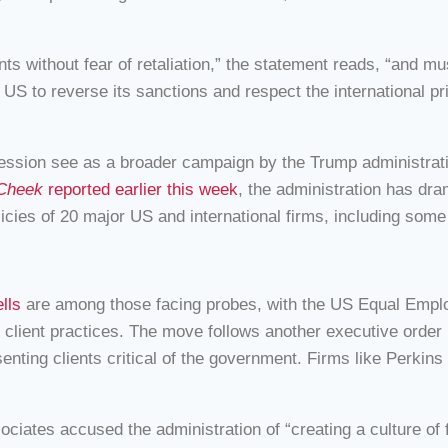
nts without fear of retaliation,” the statement reads, “and m
e US to reverse its sanctions and respect the international p
ssion see as a broader campaign by the Trump administration
 Cheek
reported earlier this week
, the administration has dram
olicies of 20 major US and international firms, including so
lls
are among those facing probes, with the US Equal Em
client practices. The move follows another executive order i
resenting clients critical of the government. Firms like Perkin
ciates accused the administration of “creating a culture of 