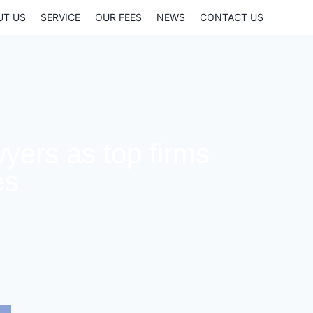
UT US
SERVICE
OUR FEES
NEWS
CONTACT US
yers as top firms
es