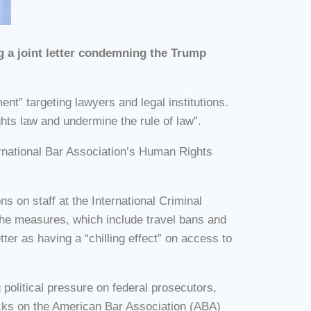
g a joint letter condemning the Trump
nt” targeting lawyers and legal institutions.
hts law and undermine the rule of law”.
ernational Bar Association’s Human Rights
 on staff at the International Criminal
 The measures, which include travel bans and
er as having a “chilling effect” on access to
 political pressure on federal prosecutors,
tacks on the American Bar Association (ABA)