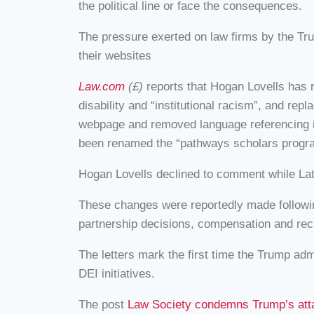
the political line or face the consequences.
The pressure exerted on law firms by the Tr
their websites
Law.com
(£)
reports that Hogan Lovells has r
disability and “institutional racism”, and r
webpage and removed language referencing ins
been renamed the “pathways scholars progr
Hogan Lovells declined to comment while Lat
These changes were reportedly made following
partnership decisions, compensation and recru
The letters mark the first time the Trump adm
DEI initiatives.
The post
Law Society condemns Trump’s attac