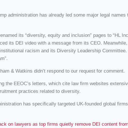
ump administration has already led some major legal names t
enamed its “diversity, equity and inclusion” pages to “HL 
eplaced its DEI video with a message from its CEO. Meanwhile
titutional racism and its Diversity Leadership Committee. 
am”.
ham & Watkins didn’t respond to our request for comment.
 the EEOC’s letters, which cite law firm websites extensive
itment practices related to diversity.
inistration has specifically targeted UK-founded global firms
k on lawyers as top firms quietly remove DEI content from