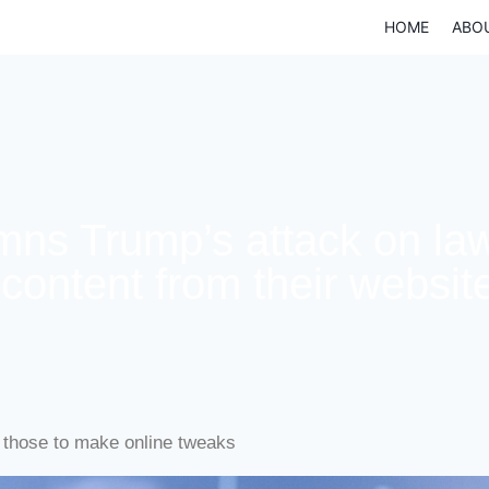
HOME
ABO
ns Trump’s attack on law
content from their websit
those to make online tweaks