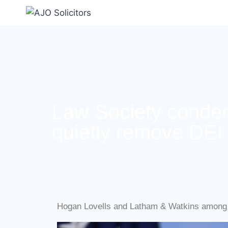
Law Society condem
quietly remove DEI 
Hogan Lovells and Latham & Watkins among 